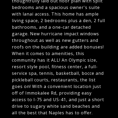
thoughtfully laid out floor plan with split
bedrooms and a spacious owner's suite
with lanai access. This home has ample
living space, 2 bedrooms plus a den, 2 full
bathrooms, and a one-car detached
garage. New hurricane impact windows
throughout as well as new gutters and
roofs on the building are added bonuses!
When it comes to amenities, this
community has it ALL! An Olympic size,
resort style pool, fitness center, a full-
service spa, tennis, basketball, bocce and
pickleball courts, restaurants, the list
goes on! With a convenient location just
off of Immokalee Rd, providing easy
access to I-75 and US-41, and just a short
drive to sugary white sand beaches and
all the best that Naples has to offer.