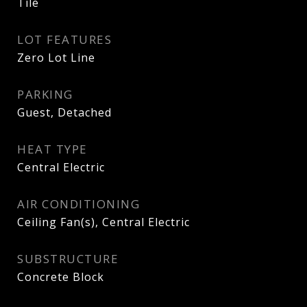
Tile
LOT FEATURES
Zero Lot Line
PARKING
Guest, Detached
HEAT TYPE
Central Electric
AIR CONDITIONING
Ceiling Fan(s), Central Electric
SUBSTRUCTURE
Concrete Block