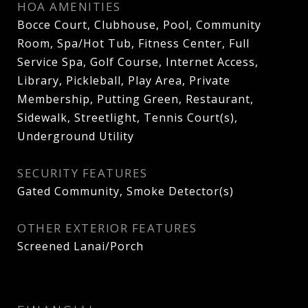
HOA AMENITIES
Bocce Court, Clubhouse, Pool, Community
Room, Spa/Hot Tub, Fitness Center, Full
Service Spa, Golf Course, Internet Access,
Library, Pickleball, Play Area, Private
Membership, Putting Green, Restaurant,
Sidewalk, Streetlight, Tennis Court(s),
Underground Utility
SECURITY FEATURES
Gated Community, Smoke Detector(s)
OTHER EXTERIOR FEATURES
Screened Lanai/Porch