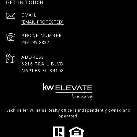
GET IN TOUCH
EMAIL
[EMAIL PROTECTED]
PHONE NUMBER
239-249-8832
ADDRESS
6216 TRAIL BLVD
NAPLES FL 34108
Each Keller Williams Realty office is independently owned and
operated.