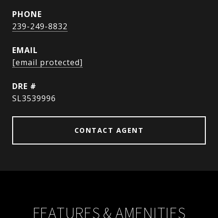
PHONE
239-249-8832
EMAIL
[email protected]
DRE #
SL3539996
CONTACT AGENT
FEATURES & AMENITIES