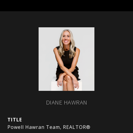
DIANE HAWRAN
TITLE
Powell Hawran Team, REALTOR®