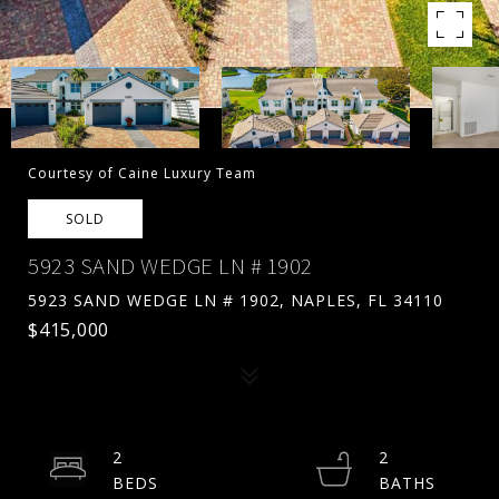
Courtesy of Caine Luxury Team
SOLD
5923 SAND WEDGE LN # 1902
5923 SAND WEDGE LN # 1902, NAPLES, FL 34110
$415,000
2
2