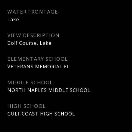
WATER FRONTAGE
Lake
VIEW DESCRIPTION
Golf Course, Lake
ELEMENTARY SCHOOL
VETERANS MEMORIAL EL
MIDDLE SCHOOL
NORTH NAPLES MIDDLE SCHOOL
HIGH SCHOOL
GULF COAST HIGH SCHOOL