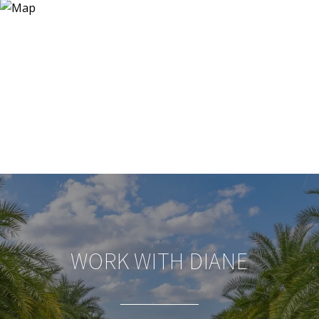
WORK WITH DIANE