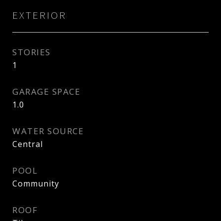
EXTERIOR
STORIES
1
GARAGE SPACE
1.0
WATER SOURCE
Central
POOL
Community
ROOF