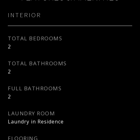
INTERIOR
TOTAL BEDROOMS
2
TOTAL BATHROOMS
2
FULL BATHROOMS
2
LAUNDRY ROOM
Laundry in Residence
FLOORING