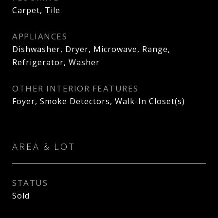
Carpet, Tile
APPLIANCES
Dishwasher, Dryer, Microwave, Range,
Refrigerator, Washer
OTHER INTERIOR FEATURES
Foyer, Smoke Detectors, Walk-In Closet(s)
AREA & LOT
STATUS
Sold