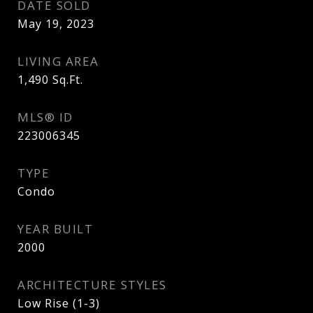
DATE SOLD
May 19, 2023
LIVING AREA
1,490
Sq.Ft.
MLS® ID
223006345
TYPE
Condo
YEAR BUILT
2000
ARCHITECTURE STYLES
Low Rise (1-3)