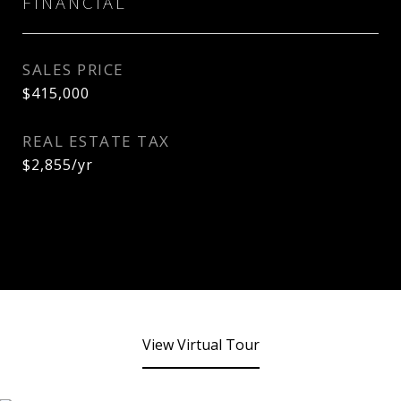
FINANCIAL
SALES PRICE
$415,000
REAL ESTATE TAX
$2,855/yr
View Virtual Tour