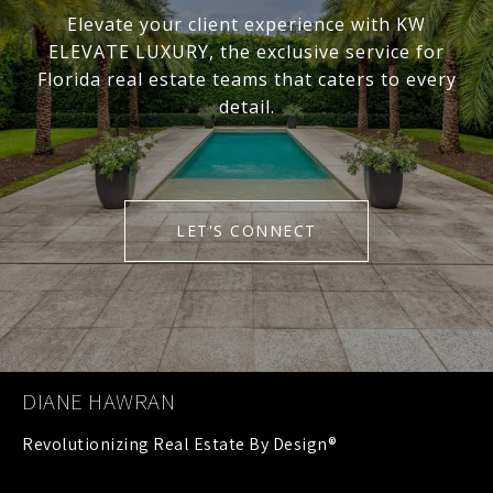
Elevate your client experience with KW
ELEVATE LUXURY, the exclusive service for
Florida real estate teams that caters to every
detail.
LET'S CONNECT
DIANE HAWRAN