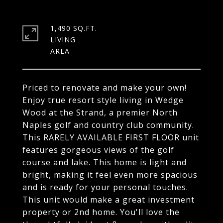
1,490 SQ.FT.
LIVING
Priced to renovate and make your own!
Enjoy true resort style living in Wedge
Wood at the Strand, a premier North
Naples golf and country club community.
This RARELY AVAILABLE FIRST FLOOR unit
features gorgeous views of the golf
course and lake. This home is light and
bright, making it feel even more spacious
and is ready for your personal touches.
This unit would make a great investment
property or 2nd home. You'll love the