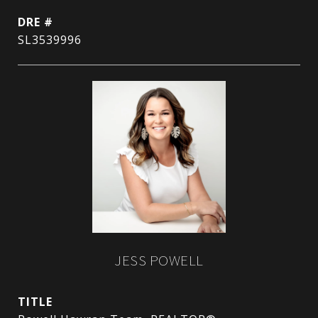
DRE #
SL3539996
JESS POWELL
TITLE