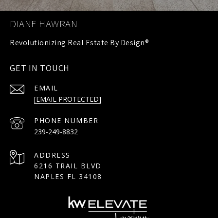
DIANE HAWRAN
GET IN TOUCH
EMAIL
[EMAIL PROTECTED]
PHONE NUMBER
239-249-8832
ADDRESS
6216 TRAIL BLVD
NAPLES FL 34108