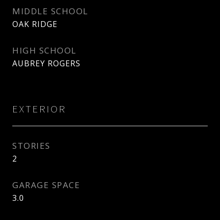
MIDDLE SCHOOL
OAK RIDGE
HIGH SCHOOL
AUBREY ROGERS
EXTERIOR
STORIES
2
GARAGE SPACE
3.0