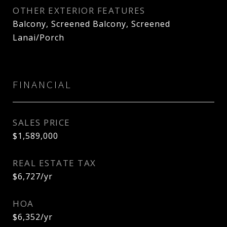
OTHER EXTERIOR FEATURES
Balcony, Screened Balcony, Screened
Lanai/Porch
FINANCIAL
SALES PRICE
$1,589,000
REAL ESTATE TAX
$6,727/yr
HOA
$6,352/yr