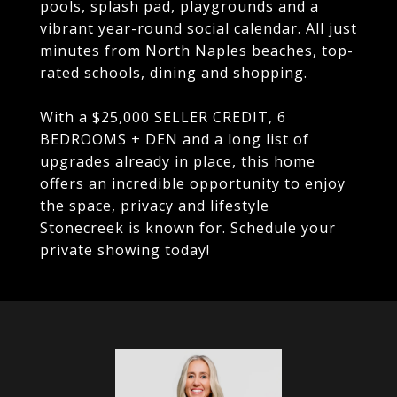
pools, splash pad, playgrounds and a
vibrant year-round social calendar. All just
minutes from North Naples beaches, top-
rated schools, dining and shopping.
With a $25,000 SELLER CREDIT, 6
BEDROOMS + DEN and a long list of
upgrades already in place, this home
offers an incredible opportunity to enjoy
the space, privacy and lifestyle
Stonecreek is known for. Schedule your
private showing today!