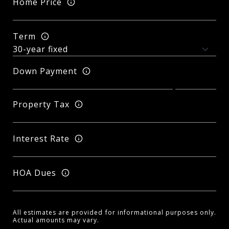
Home Price
Term
Down Payment
Property Tax
Interest Rate
HOA Dues
All estimates are provided for informational purposes only.
Actual amounts may vary.