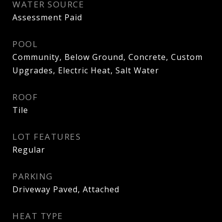
WATER SOURCE
Assessment Paid
POOL
Community, Below Ground, Concrete, Custom
Upgrades, Electric Heat, Salt Water
ROOF
Tile
LOT FEATURES
Regular
PARKING
Driveway Paved, Attached
HEAT TYPE