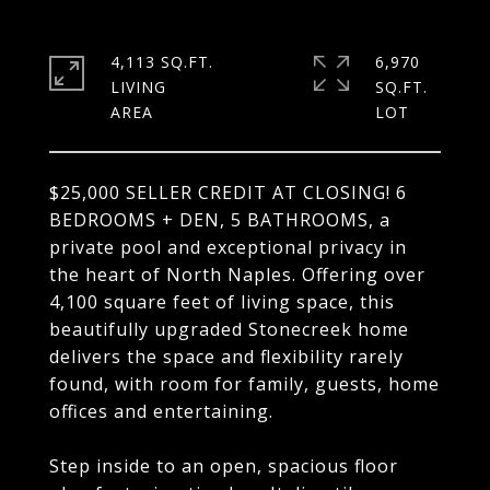
4,113 SQ.FT.
6,970
LIVING
SQ.FT.
$25,000 SELLER CREDIT AT CLOSING! 6
BEDROOMS + DEN, 5 BATHROOMS, a
private pool and exceptional privacy in
the heart of North Naples. Offering over
4,100 square feet of living space, this
beautifully upgraded Stonecreek home
delivers the space and flexibility rarely
found, with room for family, guests, home
offices and entertaining.
Step inside to an open, spacious floor