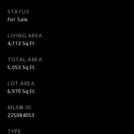
STATUS
For Sale
LIVING AREA
4,113
Sq.Ft.
TOTAL AREA
5,053
Sq.Ft.
LOT AREA
6,970
Sq.Ft.
MLS® ID
225084053
TYPE