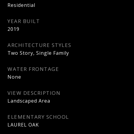
Residential
YEAR BUILT
2019
ARCHITECTURE STYLES
Two Story, Single Family
WATER FRONTAGE
None
VIEW DESCRIPTION
Landscaped Area
ELEMENTARY SCHOOL
LAUREL OAK