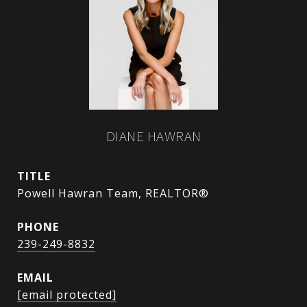
DIANE HAWRAN
TITLE
Powell Hawran Team, REALTOR®
PHONE
239-249-8832
EMAIL
[email protected]