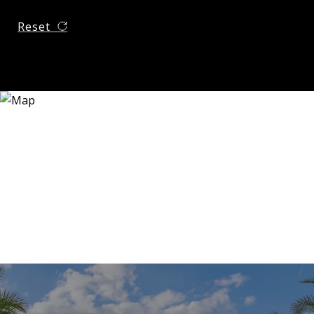
Reset