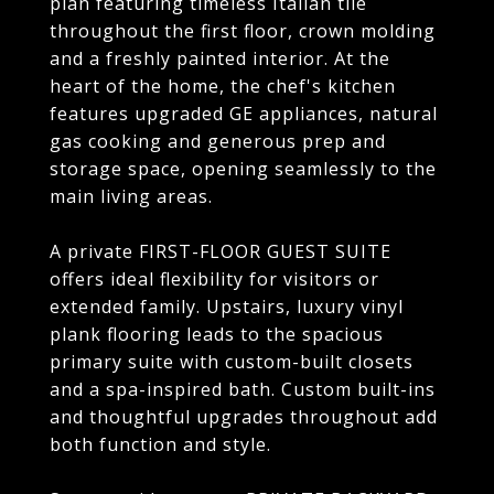
plan featuring timeless Italian tile
throughout the first floor, crown molding
and a freshly painted interior. At the
heart of the home, the chef's kitchen
features upgraded GE appliances, natural
gas cooking and generous prep and
storage space, opening seamlessly to the
main living areas.
A private FIRST-FLOOR GUEST SUITE
offers ideal flexibility for visitors or
extended family. Upstairs, luxury vinyl
plank flooring leads to the spacious
primary suite with custom-built closets
and a spa-inspired bath. Custom built-ins
and thoughtful upgrades throughout add
both function and style.