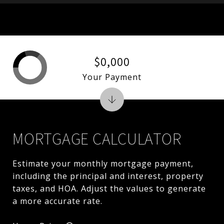
$0,000
Your Payment
MORTGAGE CALCULATOR
Estimate your monthly mortgage payment,
including the principal and interest, property
taxes, and HOA. Adjust the values to generate
a more accurate rate.