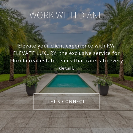
WORK WITH DIANE
Elevate your client experience with KW
ELEVATE LUXURY, the exclusive service for
Florida real estate teams that caters to every
detail.
LET'S CONNECT