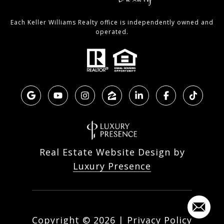
Each Keller Williams Realty office is independently owned and
operated.
Real Estate Website Design by
Luxury Presence
Copyright ©
2026
|
Privacy Policy