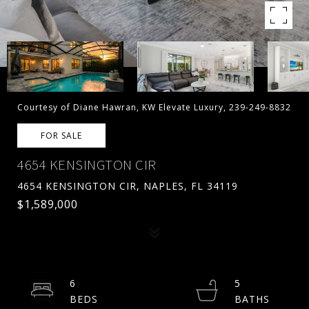
Courtesy of Diane Hawran, KW Elevate Luxury, 239-249-8832
FOR SALE
4654 KENSINGTON CIR
4654 KENSINGTON CIR, NAPLES, FL 34119
$1,589,000
6
5