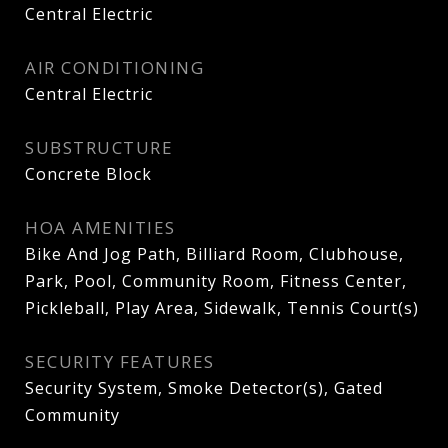
Central Electric
AIR CONDITIONING
Central Electric
SUBSTRUCTURE
Concrete Block
HOA AMENITIES
Bike And Jog Path, Billiard Room, Clubhouse,
Park, Pool, Community Room, Fitness Center,
Pickleball, Play Area, Sidewalk, Tennis Court(s)
SECURITY FEATURES
Security System, Smoke Detector(s), Gated
Community