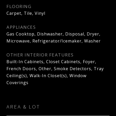
FLOORING
Carpet, Tile, Vinyl
APPLIANCES
Gas Cooktop, Dishwasher, Disposal, Dryer,
Microwave, Refrigerator/Icemaker, Washer
OTHER INTERIOR FEATURES
Built-In Cabinets, Closet Cabinets, Foyer,
French Doors, Other, Smoke Detectors, Tray
Ceiling(s), Walk-In Closet(s), Window
Coverings
AREA & LOT