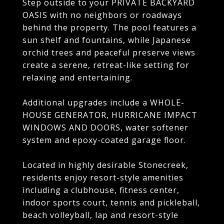
Step outside to your PRIVATE BACKYARD
OASIS with no neighbors or roadways
behind the property. The pool features a
sun shelf and fountains, while Japanese
orchid trees and peaceful preserve views
create a serene, retreat-like setting for
relaxing and entertaining.
Additional upgrades include a WHOLE-
HOUSE GENERATOR, HURRICANE IMPACT
WINDOWS AND DOORS, water softener
system and epoxy-coated garage floor.
Located in highly desirable Stonecreek,
residents enjoy resort-style amenities
including a clubhouse, fitness center,
indoor sports court, tennis and pickleball,
beach volleyball, lap and resort-style