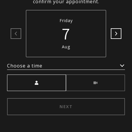
confirm your appointment.
Friday
7
Aug
Choose a time
Meeting Type
NEXT