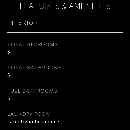
FEATURES & AMENITIES
INTERIOR
TOTAL BEDROOMS
6
TOTAL BATHROOMS
5
FULL BATHROOMS
5
LAUNDRY ROOM
Laundry in Residence