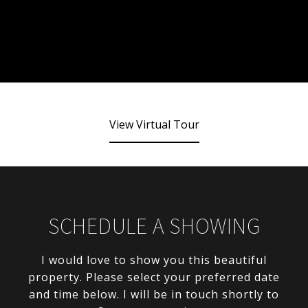
View Virtual Tour
SCHEDULE A SHOWING
I would love to show you this beautiful
property. Please select your preferred date
and time below. I will be in touch shortly to