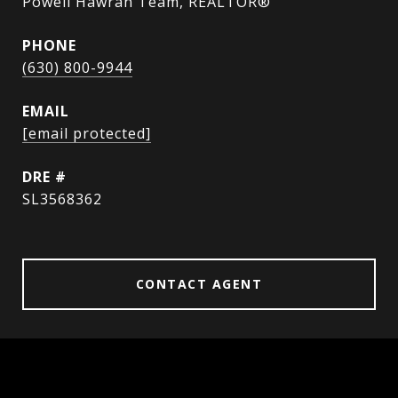
Powell Hawran Team, REALTOR®
PHONE
(630) 800-9944
EMAIL
[email protected]
DRE #
SL3568362
CONTACT AGENT