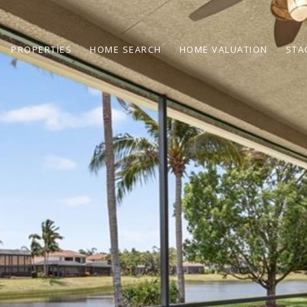
PROPERTIES
HOME SEARCH
HOME VALUATION
STA