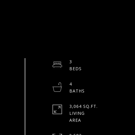
3
4
3,064 SQ.FT.
LIVING