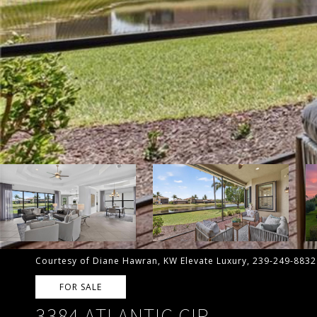
Courtesy of Diane Hawran, KW Elevate Luxury, 239-249-8832
FOR SALE
3384 ATLANTIC CIR