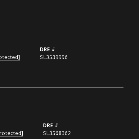
DRE #
otected]
SL3539996
DRE #
rotected]
SL3568362