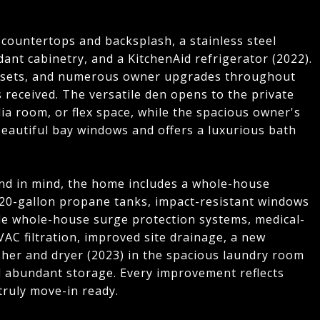
 countertops and backsplash, a stainless steel
nt cabinetry, and a KitchenAid refrigerator (2022).
losets, and numerous owner upgrades throughout
received. The versatile den opens to the private
dia room, or flex space, while the spacious owner's
beautiful bay windows and offers a luxurious bath
nd in mind, the home includes a whole-house
20-gallon propane tanks, impact-resistant windows
ple whole-house surge protection systems, medical-
VAC filtration, improved site drainage, a new
her and dryer (2023) in the spacious laundry room
and abundant storage. Every improvement reflects
ruly move-in ready.