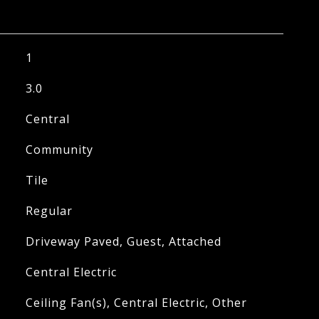
1
3.0
Central
Community
Tile
Regular
Driveway Paved, Guest, Attached
Central Electric
Ceiling Fan(s), Central Electric, Other