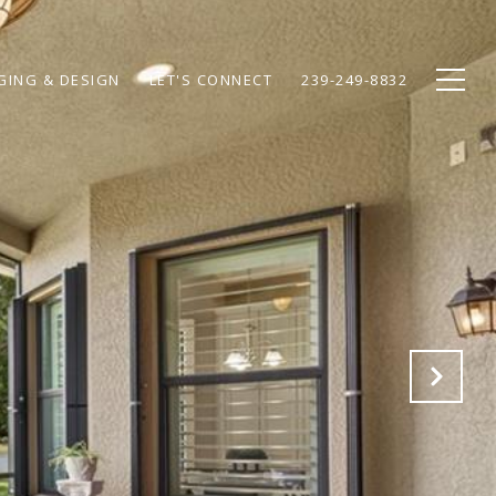
GING & DESIGN
LET'S CONNECT
239-249-8832