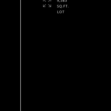
9,583
SQ.FT.