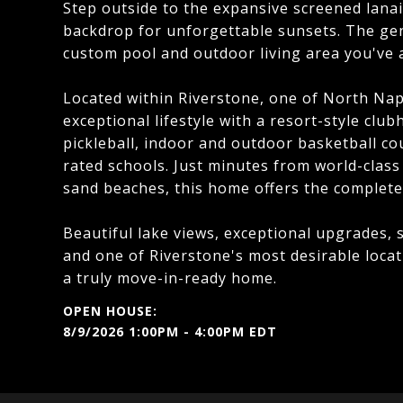
Step outside to the expansive screened lana
backdrop for unforgettable sunsets. The ge
custom pool and outdoor living area you've 
Located within Riverstone, one of North Nap
exceptional lifestyle with a resort-style club
pickleball, indoor and outdoor basketball cou
rated schools. Just minutes from world-class
sand beaches, this home offers the complete 
Beautiful lake views, exceptional upgrades, 
and one of Riverstone's most desirable loca
a truly move-in-ready home.
8/9/2026 1:00PM - 4:00PM EDT