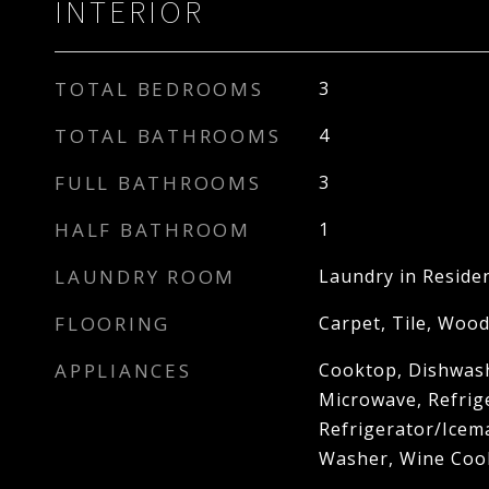
INTERIOR
TOTAL BEDROOMS
3
TOTAL BATHROOMS
4
FULL BATHROOMS
3
HALF BATHROOM
1
LAUNDRY ROOM
Laundry in Reside
FLOORING
Carpet, Tile, Woo
APPLIANCES
Cooktop, Dishwash
Microwave, Refrig
Refrigerator/Icem
Washer, Wine Coo