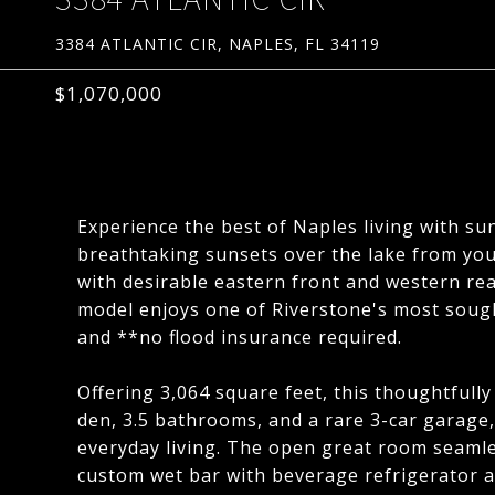
3384 ATLANTIC CIR, NAPLES, FL 34119
$1,070,000
Experience the best of Naples living with su
breathtaking sunsets over the lake from you
with desirable eastern front and western rea
model enjoys one of Riverstone's most sought
and **no flood insurance required.
Offering 3,064 square feet, this thoughtfull
den, 3.5 bathrooms, and a rare 3-car garage
everyday living. The open great room seamles
custom wet bar with beverage refrigerator a