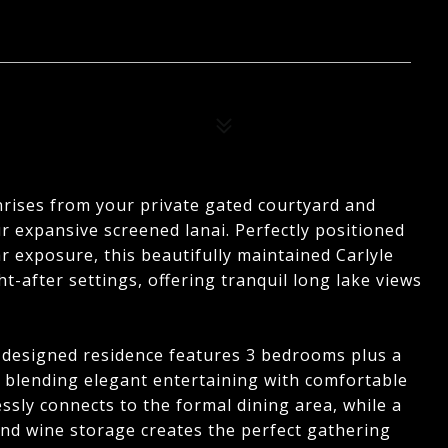
nrises from your private gated courtyard and
r expansive screened lanai. Perfectly positioned
r exposure, this beautifully maintained Carlyle
-after settings, offering tranquil long lake views
y designed residence features 3 bedrooms plus a
, blending elegant entertaining with comfortable
sly connects to the formal dining area, while a
nd wine storage creates the perfect gathering