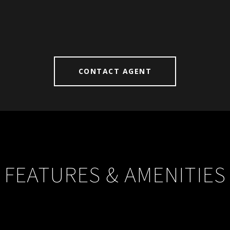
CONTACT AGENT
FEATURES & AMENITIES