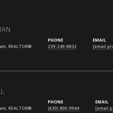
RAN
PHONE
EMAIL
eam, REALTOR®
239-249-8832
[email pr
LL
PHONE
EMAIL
eam, REALTOR®
(630) 800-9944
[email p