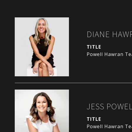
DIANE HAW
TITLE
Powell Hawran T
JESS POWE
TITLE
Powell Hawran T