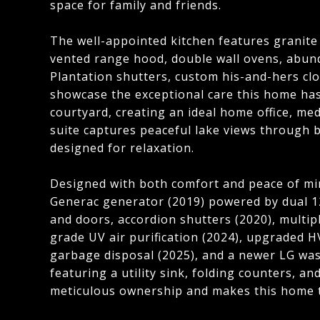
space for family and friends.
The well-appointed kitchen features granite
vented range hood, double wall ovens, abunda
Plantation shutters, custom his-and-hers c
showcase the exceptional care this home has 
courtyard, creating an ideal home office, me
suite captures peaceful lake views through 
designed for relaxation.
Designed with both comfort and peace of mi
Generac generator (2019) powered by dual 1
and doors, accordion shutters (2020), multi
grade UV air purification (2024), upgraded H
garbage disposal (2025), and a newer LG was
featuring a utility sink, folding counters, 
meticulous ownership and makes this home t