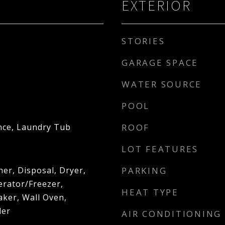
EXTERIOR
STORIES
GARAGE SPACE
WATER SOURCE
POOL
nce, Laundry Tub
ROOF
d
LOT FEATURES
er, Disposal, Dryer,
PARKING
erator/Freezer,
HEAT TYPE
aker, Wall Oven,
ler
AIR CONDITIONING