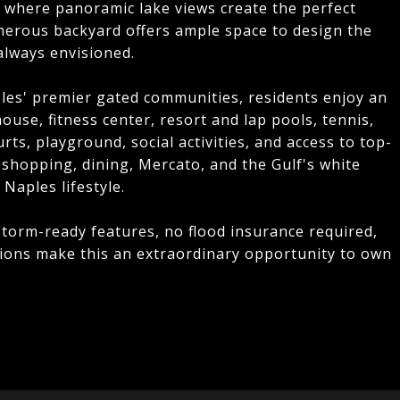
i where panoramic lake views create the perfect
nerous backyard offers ample space to design the
always envisioned.
les' premier gated communities, residents enjoy an
house, fitness center, resort and lap pools, tennis,
rts, playground, social activities, and access to top-
 shopping, dining, Mercato, and the Gulf's white
Naples lifestyle.
storm-ready features, no flood insurance required,
tions make this an extraordinary opportunity to own